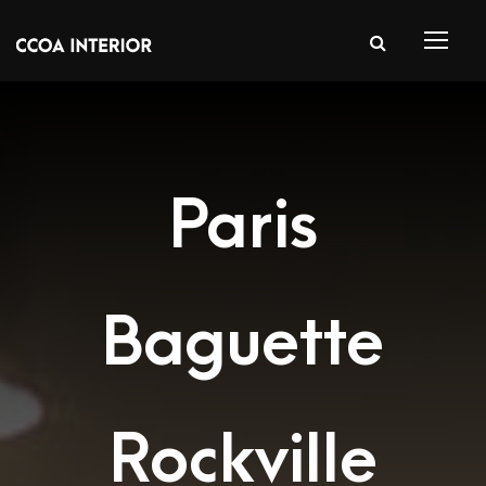
Paris
Baguette
Rockville