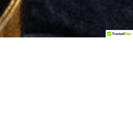
Client : My Home Thai Bistro II
Project Date : Winter 2022
Ashburn, Virginia