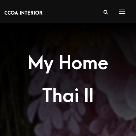
My Home
Thai II